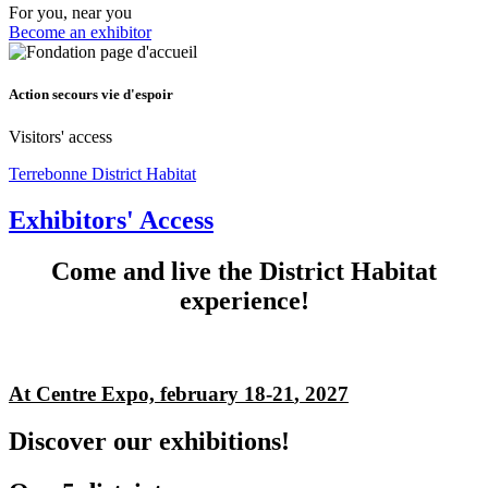
For you, near you
Become an exhibitor
Action secours vie d'espoir
Visitors' access
Terrebonne District Habitat
Exhibitors' Access
Come and live the District Habitat
experience!
At Centre Expo, february 18-21
, 2027
Discover our exhibitions!