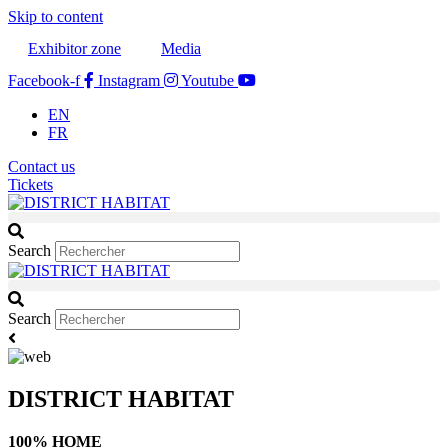
Skip to content
Exhibitor zone
Media
Facebook-f
Instagram
Youtube
EN
FR
Contact us
Tickets
Search
Search
DISTRICT HABITAT
100% HOME