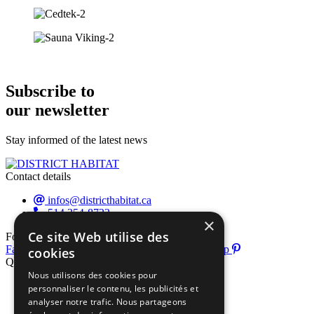
Subscribe to
our newsletter
Stay informed of the latest news
Contact details
infos@districthabitat.ca
514 354-8722
×
Ce site Web utilise des
Follow us
Facebook-f
Instagram
Youtube
Pinterest-p
cookies
Quick links
Nous utilisons des cookies pour
About us
personnaliser le contenu, les publicités et
Exhibitor list
analyser notre trafic. Nous partageons
Useful info