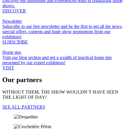
Discover our passionate and experienced team in organizing home
shows.
DISCOVER
Newsletter
Subscribe to our free newsletter and be the first to get all the news,
special offers, contests and trade show promotions from our
exhibitors!
SUBSCRIBE
Home tips
Visit our blog section and get a wealth of practical home tips
presented by our expert exhibitors!
VISIT
Our partners
WITHOUT THEM, THE SHOW WOULDN’T HAVE SEEN
THE LIGHT OF DAY!
SEE ALL PARTNERS