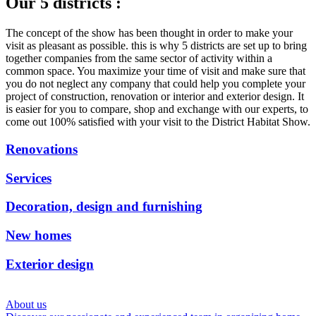
Our 5 districts :
The concept of the show has been thought in order to make your
visit as pleasant as possible.
this is why 5
districts are set up to bring
together companies from the same sector of activity within a
common space.
You maximize your time of visit and make sure that
you do not neglect any company that could help you complete your
project of construction, renovation or interior and exterior design.
It
is easier for you to compare, shop and exchange with our experts, to
come out 100% satisfied with your visit to the District Habitat Show.
Renovations
Services
Decoration, design and furnishing
New homes
Exterior design
About us