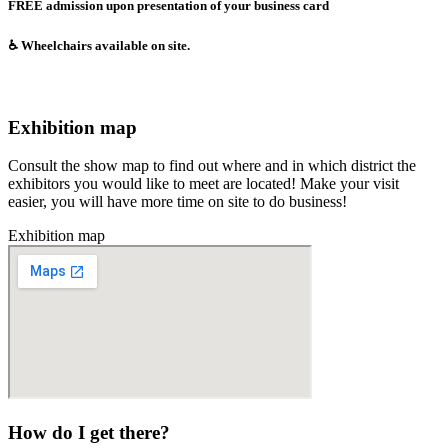
FREE admission upon presentation of your business card
♿️ Wheelchairs available on site.​
Exhibition map
Consult the show map to find out where and in which district the
exhibitors you would like to meet are located! Make your visit
easier, you will have more time on site to do business!
Exhibition map
How do I get there?