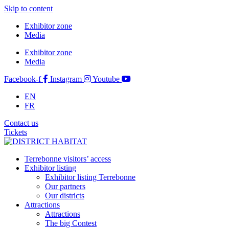
Skip to content
Exhibitor zone
Media
Exhibitor zone
Media
Facebook-f
Instagram
Youtube
EN
FR
Contact us
Tickets
Terrebonne visitors’ access
Exhibitor listing
Exhibitor listing Terrebonne
Our partners
Our districts
Attractions
Attractions
The big Contest