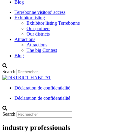
Blog
Terrebonne visitors’ access
Exhibitor listing
Exhibitor listing Terrebonne
Our partners
Our districts
Attractions
Attractions
The big Contest
Blog
Search
Déclaration de confidentialité
Déclaration de confidentialité
Search
industry professionals