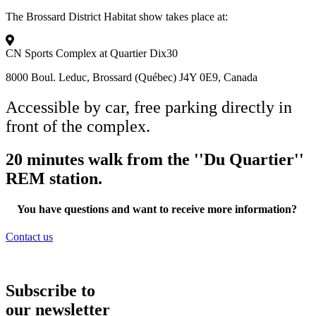
The Brossard District Habitat show takes place at:​
CN Sports Complex at Quartier Dix30
8000 Boul. Leduc, Brossard (Québec) J4Y 0E9, Canada
Accessible by car, free parking directly in
front of the complex.
20 minutes walk from the ''Du Quartier''
REM station.​
You have questions and want to receive more information?
Contact us
Subscribe to
our newsletter