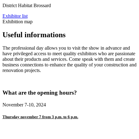
District Habitat Brossard
Exhibitor list
Exhibition map
Useful informations
The professional day allows you to visit the show in advance and
have privileged access to meet quality exhibitors who are passionate
about their products and services. Come speak with them and create
business connections to enhance the quality of your construction and
renovation projects.
What are the opening hours?
November 7-10, 2024
Thursday november 7 from 3 p.m. to 6 p.m.