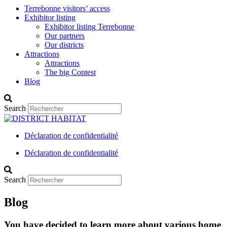
Terrebonne visitors’ access
Exhibitor listing
Exhibitor listing Terrebonne
Our partners
Our districts
Attractions
Attractions
The big Contest
Blog
Search
Déclaration de confidentialité
Déclaration de confidentialité
Search
Blog
You have decided to learn more about various home