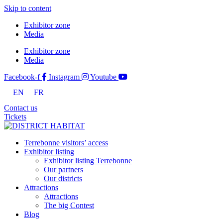
Skip to content
Exhibitor zone
Media
Exhibitor zone
Media
Facebook-f
Instagram
Youtube
EN
FR
Contact us
Tickets
Terrebonne visitors’ access
Exhibitor listing
Exhibitor listing Terrebonne
Our partners
Our districts
Attractions
Attractions
The big Contest
Blog