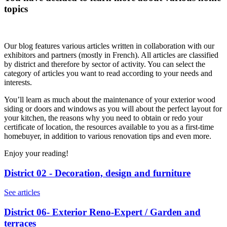
topics
Our blog features various articles written in collaboration with our
exhibitors and partners (mostly in French). All articles are classified
by district and therefore by sector of activity. You can select the
category of articles you want to read according to your needs and
interests.
You’ll learn as much about the maintenance of your exterior wood
siding or doors and windows as you will about the perfect layout for
your kitchen, the reasons why you need to obtain or redo your
certificate of location, the resources available to you as a first-time
homebuyer, in addition to various renovation tips and even more.
Enjoy your reading!
District 02 - Decoration, design and furniture
See articles
District 06- Exterior Reno-Expert / Garden and
terraces