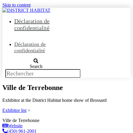
Skip to content
Déclaration de
confidentialité
Déclaration de
confidentialité
Search
Ville de Terrebonne
Exhibitor at the District Habitat home show of Brossard
Exhibitor list
>
Ville de Terrebonne
Website
(450) 961-2001