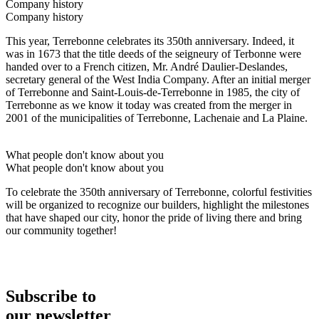
Company history
Company history
This year, Terrebonne celebrates its 350th anniversary. Indeed, it
was in 1673 that the title deeds of the seigneury of Terbonne were
handed over to a French citizen, Mr. André Daulier-Deslandes,
secretary general of the West India Company. After an initial merger
of Terrebonne and Saint-Louis-de-Terrebonne in 1985, the city of
Terrebonne as we know it today was created from the merger in
2001 of the municipalities of Terrebonne, Lachenaie and La Plaine.
What people don't know about you
What people don't know about you
To celebrate the 350th anniversary of Terrebonne, colorful festivities
will be organized to recognize our builders, highlight the milestones
that have shaped our city, honor the pride of living there and bring
our community together!
Subscribe to
our newsletter