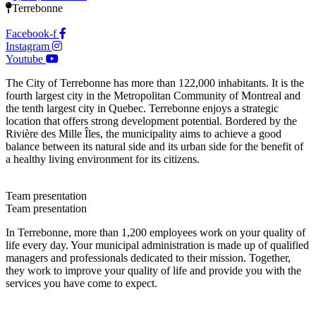
Terrebonne
Facebook-f
Instagram
Youtube
The City of Terrebonne has more than 122,000 inhabitants. It is the
fourth largest city in the Metropolitan Community of Montreal and
the tenth largest city in Quebec. Terrebonne enjoys a strategic
location that offers strong development potential. Bordered by the
Rivière des Mille Îles, the municipality aims to achieve a good
balance between its natural side and its urban side for the benefit of
a healthy living environment for its citizens.
Team presentation
Team presentation
In Terrebonne, more than 1,200 employees work on your quality of
life every day. Your municipal administration is made up of qualified
managers and professionals dedicated to their mission. Together,
they work to improve your quality of life and provide you with the
services you have come to expect.