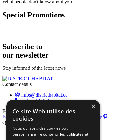
What people don't know about you
Special Promotions
Subscribe to
our newsletter
Stay informed of the latest news
Contact details
infos@districthabitat.ca
514 354-8722
×
Ce site Web utilise des
Follow us
Facebook-f
Instagram
Youtube
Pinterest-p
cookies
Quick links
Nous utilisons des cookies pour
About us
personnaliser le contenu, les publicités et
Exhibitor list