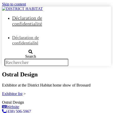
Skip to content
Déclaration de
confidentialité
Déclaration de
confidentialité
Search
Ostral Design
Exhibitor at the District Habitat home show of Brossard
Exhibitor list
>
Ostral Design
Website
(438) 506-5967