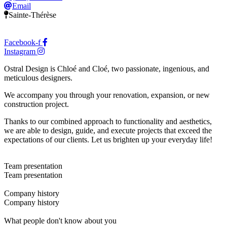
Email
Sainte-Thérèse
Facebook-f
Instagram
Ostral Design is Chloé and Cloé, two passionate, ingenious, and
meticulous designers.
We accompany you through your renovation, expansion, or new
construction project.
Thanks to our combined approach to functionality and aesthetics,
we are able to design, guide, and execute projects that exceed the
expectations of our clients. Let us brighten up your everyday life!
Team presentation
Team presentation
Company history
Company history
What people don't know about you