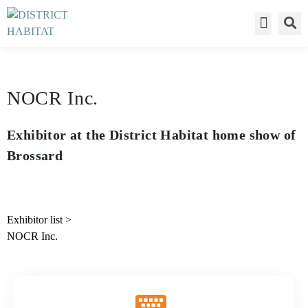
Déclaration de c
NOCR Inc.
Exhibitor at the District Habitat home show of
Brossard
Exhibitor list
>
NOCR Inc.