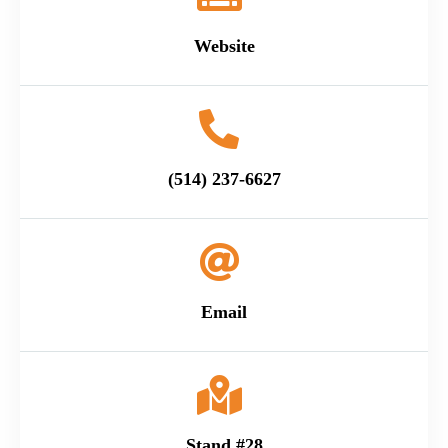
Website
(514) 237-6627
Email
Stand #28