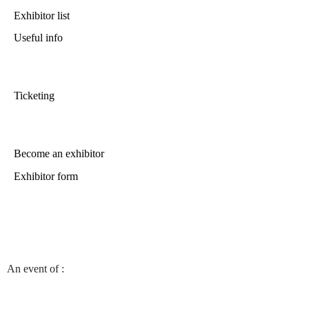
Exhibitor list
Useful info
Ticketing
Become an exhibitor
Exhibitor form
An event of
: