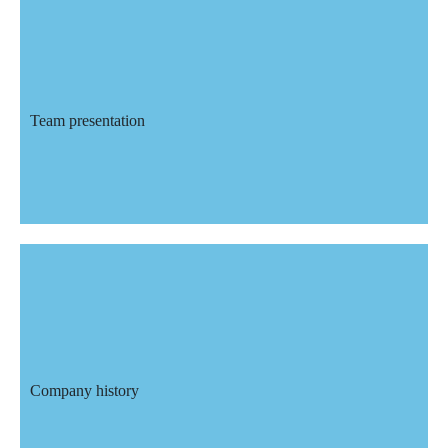
Team presentation
Team presentation
With more than 25 employees we are
able to offer you a service with
qualified and experienced technicians.
Company history