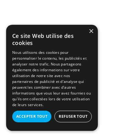
×
Ce site Web utilise des
cookies
Nous utilisons des cookies pour
personnaliser le contenu, les publicités et
analyser notre trafic. Nous partageons
également des informations sur votre
utilisation de notre site avec nos
partenaires de publicité et d'analyse qui
peuvent les combiner avec d'autres
informations que vous leur avez fournies ou
qu'ils ont collectées lors de votre utilisation
de leurs services.
ACCEPTER TOUT
REFUSER TOUT