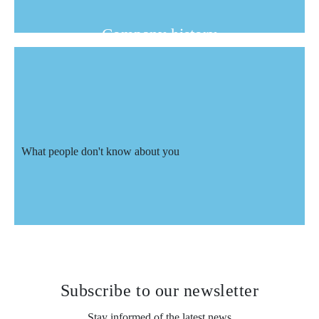
Company history
Beginning more than 20 years ago in
the field of commercial air conditioning
and heating, Nord-Ouest Climaisation
decided to expand by offering the same
What people don't know about you
quality at the residential level with its
division NOCR Inc.
What people don't know about
you
Subscribe to
our newsletter
Stay informed of the latest news