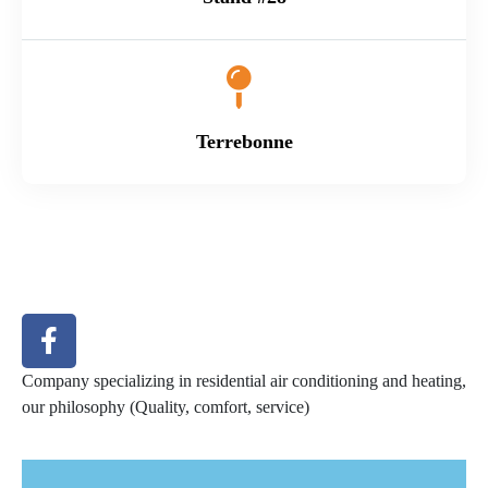
Terrebonne
Company specializing in residential air conditioning and heating,
our philosophy (Quality, comfort, service)