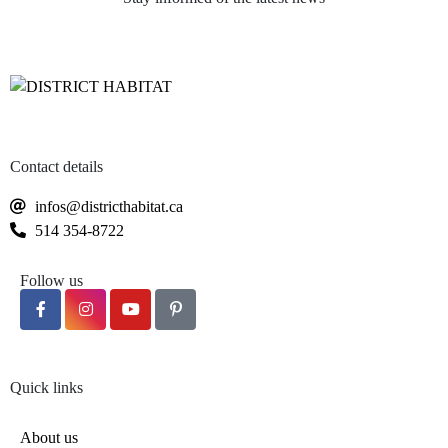
Several product lines offered according
to your needs
Contact details
infos@districthabitat.ca
514 354-8722
Follow us
Quick links
About us