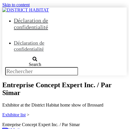
Skip to content
Déclaration de
confidentialité
Déclaration de
confidentialité
Search
Entreprise Concept Expert Inc. / Par
Simar
Exhibitor at the District Habitat home show of Brossard
Exhibitor list
>
Entreprise Concept Expert Inc. / Par Simar