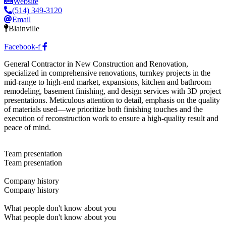
Website
(514) 349-3120
Email
Blainville
Facebook-f
General Contractor in New Construction and Renovation,
specialized in comprehensive renovations, turnkey projects in the
mid-range to high-end market, expansions, kitchen and bathroom
remodeling, basement finishing, and design services with 3D project
presentations. Meticulous attention to detail, emphasis on the quality
of materials used—we prioritize both finishing touches and the
execution of reconstruction work to ensure a high-quality result and
peace of mind.
Team presentation
Team presentation
Company history
Company history
What people don't know about you
What people don't know about you