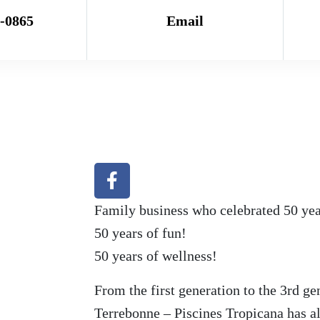
7-0865
Email
Family business who celebrated 50 years
50 years of fun!
50 years of wellness!
From the first generation to the 3rd ge
Terrebonne – Piscines Tropicana has a