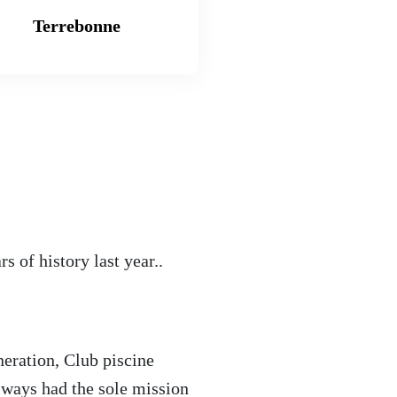
Terrebonne
 of history last year..
neration, Club piscine
lways had the sole mission