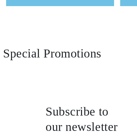
Team presentation
Special Promotions
Subscribe to
our newsletter