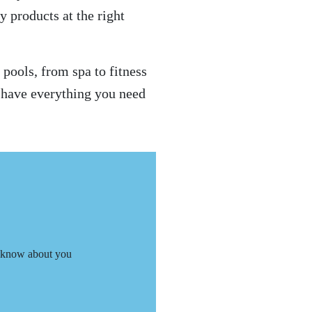
y products at the right
pools, from spa to fitness
e have everything you need
 know about you