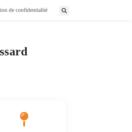
nes
ion de confidentialité
ossard