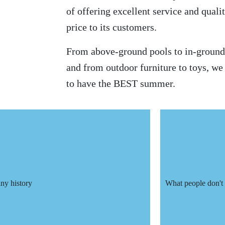
of offering excellent service and qualit
price to its customers.
From above-ground pools to in-ground 
and from outdoor furniture to toys, w
to have the BEST summer.
y history
What people don't