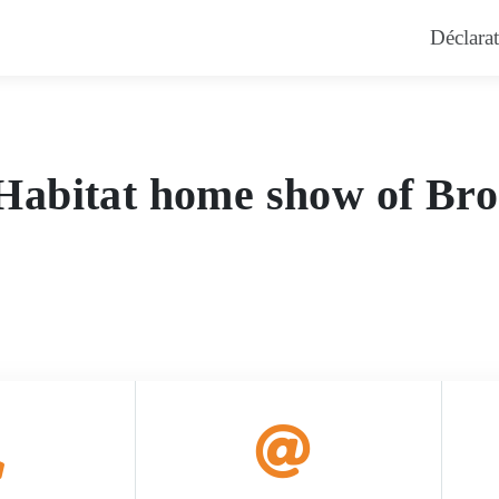
errebonne – Pisci
Déclarat
t Habitat home show of Br