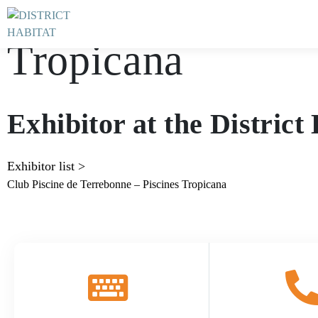
Club Piscine de T
Tropicana
Exhibitor at the Distric
Exhibitor list
>
Club Piscine de Terrebonne – Piscines Tropicana