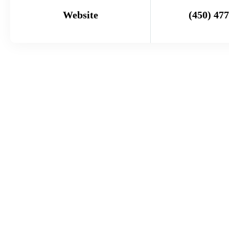
Website
(450) 47