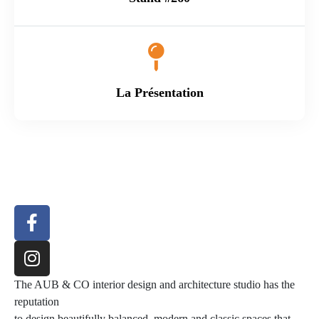
La Présentation
The AUB & CO interior design and architecture studio has the
reputation
to design beautifully balanced, modern and classic spaces that