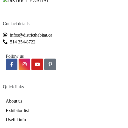
Contact details
infos@districthabitat.ca
514 354-8722
Follow us
Quick links
About us
Exhibitor list
Useful info