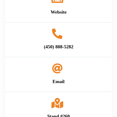
Website
(450) 888-5282
Email
Stand #260