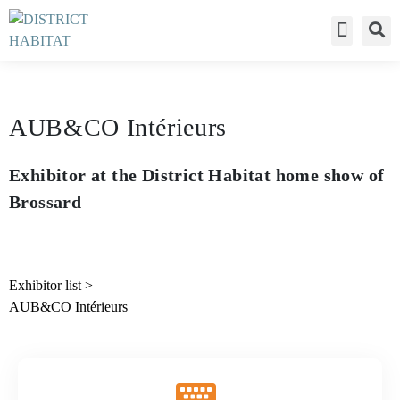
Déclaration de c
AUB&CO Intérieurs
Exhibitor at the District Habitat home show of
Brossard
Exhibitor list
>
AUB&CO Intérieurs