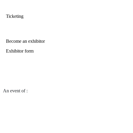
Ticketing
Become an exhibitor
Exhibitor form
An event of
:
© 2023 DISTRICT HABITAT -
Site management by the web marketing