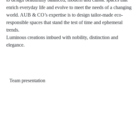
enrich everyday life and evolve to meet the needs of a changing
world. AUB & CO’s expertise is to design tailor-made eco-
responsible spaces that stand the test of time and ephemeral
trends.
Luminous creations imbued with nobility, distinction and
elegance.
Team presentation
Team presentation
Audrey is a versatile designer who for
the past 16 years has worked on projects
ranging from design to expansions to
renovations that breathe new life into